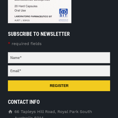
SUBSCRIBE TO NEWSLETTER
*
required fields
REGISTER
CONTACT INFO
66 Tapleys Hill Road, Royal Park South
Australia 5014