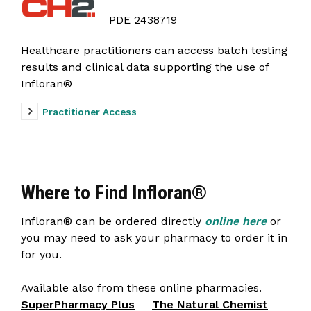
PDE 2438719
Healthcare practitioners can access batch testing
results and clinical data supporting the use of
Infloran®
Practitioner Access
Where to Find Infloran®
Infloran® can be ordered directly
online here
or
you may need to ask your pharmacy to order it in
for you.
Available also from these online pharmacies.
SuperPharmacy Plus
The Natural Chemist