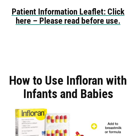
Patient Information Leaflet: Click
here – Please read before use.
How to Use Infloran with
Infants and Babies