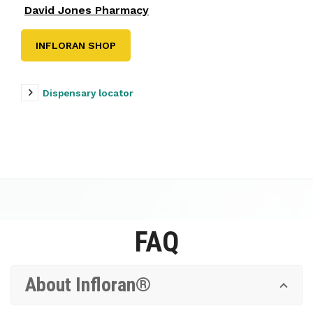
David Jones Pharmacy
INFLORAN SHOP
Dispensary locator
FAQ
About Infloran®