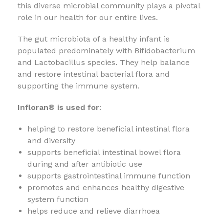
this diverse microbial community plays a pivotal
role in our health for our entire lives.
The gut microbiota of a healthy infant is
populated predominately with Bifidobacterium
and Lactobacillus species. They help balance
and restore intestinal bacterial flora and
supporting the immune system.
Infloran® is used for
:
helping to restore beneficial intestinal flora
and diversity
supports beneficial intestinal bowel flora
during and after antibiotic use
supports gastrointestinal immune function
promotes and enhances healthy digestive
system function
helps reduce and relieve diarrhoea