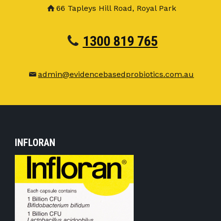
66 Tapleys Hill Road, Royal Park
1300 819 765
admin@evidencebasedprobiotics.com.au
INFLORAN