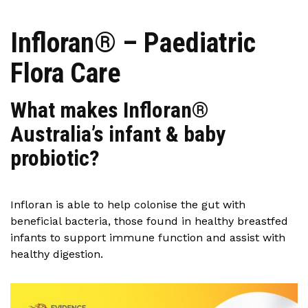
Infloran® – Paediatric
Flora Care
What makes Infloran®
Australia’s infant & baby
probiotic?
Infloran is able to help colonise the gut with
beneficial bacteria, those found in healthy breastfed
infants to support immune function and assist with
healthy digestion.