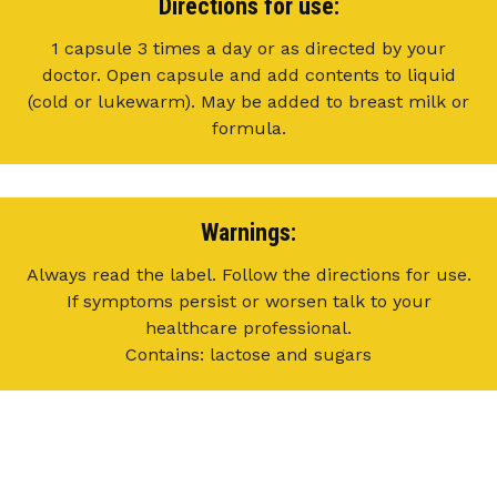
Directions for use:
1 capsule 3 times a day or as directed by your
doctor. Open capsule and add contents to liquid
(cold or lukewarm). May be added to breast milk or
formula.
Warnings:
Always read the label. Follow the directions for use.
If symptoms persist or worsen talk to your
healthcare professional.
Contains: lactose and sugars