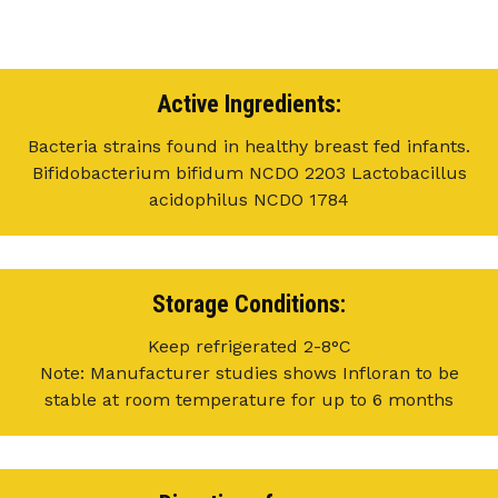
Active Ingredients:
Bacteria strains found in healthy breast fed infants.
Bifidobacterium bifidum NCDO 2203 Lactobacillus
acidophilus NCDO 1784
Storage Conditions:
Keep refrigerated 2-8°C
Note: Manufacturer studies shows Infloran to be
stable at room temperature for up to 6 months