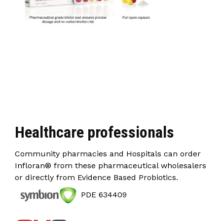
Healthcare professionals
Community pharmacies and Hospitals can order
Infloran® from these pharmaceutical wholesalers
or directly from Evidence Based Probiotics.
PDE 634409