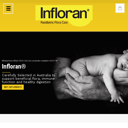
Bifidobacterium bifidum NCDO 2203 and Lactobacillus acidophilus NCDO1748
Infloran®
Carefully Selected in Australia to
support beneficial flora, immune
function and healthy digestion
BUY INFLORAN