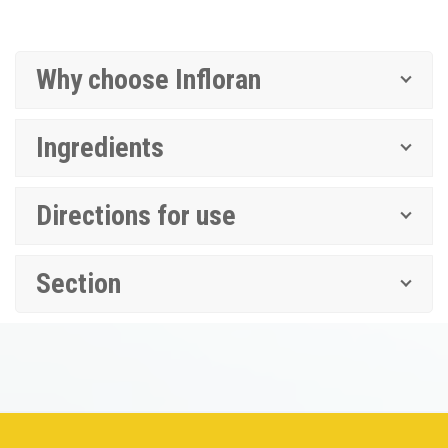
Why choose Infloran
Ingredients
Directions for use
Section