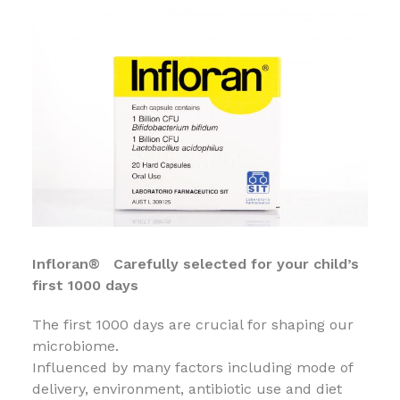
Infloran® Carefully selected for your child’s
first 1000 days
The first 1000 days are crucial for shaping our
microbiome.
Influenced by many factors including mode of
delivery, environment, antibiotic use and diet