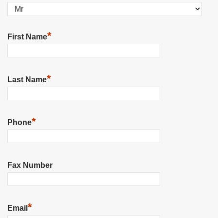
*
First Name
*
Last Name
*
Phone
Fax Number
*
Email