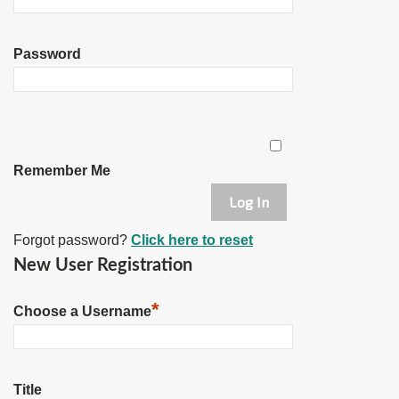
Password
Remember Me
Forgot password?
Click here to reset
New User Registration
*
Choose a Username
Title