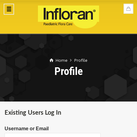
Home
Profile
Profile
Existing Users Log In
Username or Email