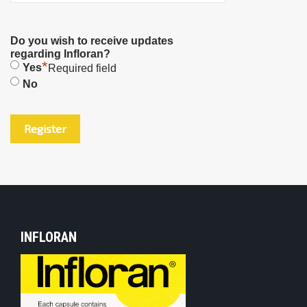
Do you wish to receive updates
regarding Infloran?
*
Yes
Required field
No
INFLORAN