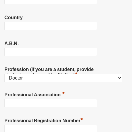
Country
A.B.N.
Profession (if you are a student, provide
*
student number and institution)
*
Professional Association:
*
Professional Registration Number