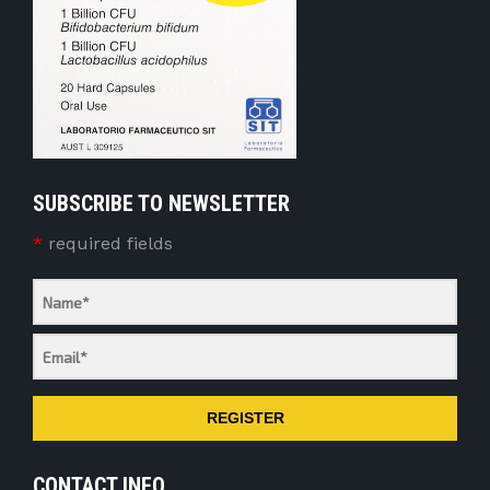
SUBSCRIBE TO NEWSLETTER
*
required fields
REGISTER
CONTACT INFO