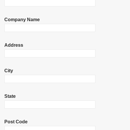
Company Name
Address
City
State
Post Code